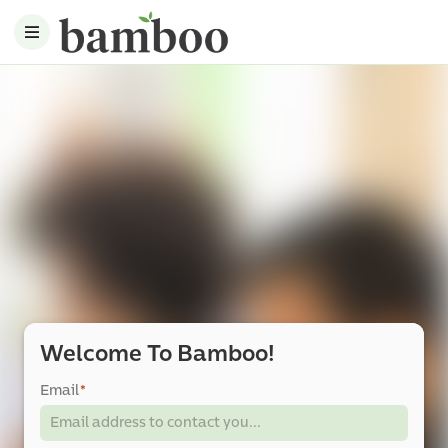
Welcome To Bamboo!
Email
*