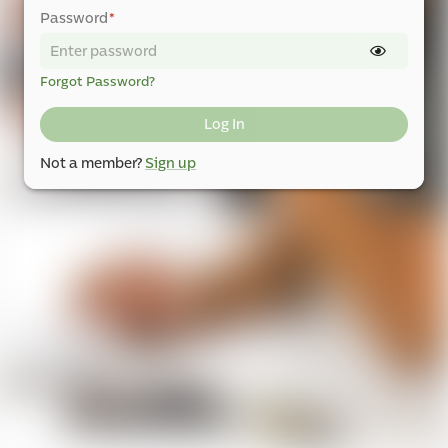
Password
*
Forgot Password?
Log In
Not a member?
Sign up